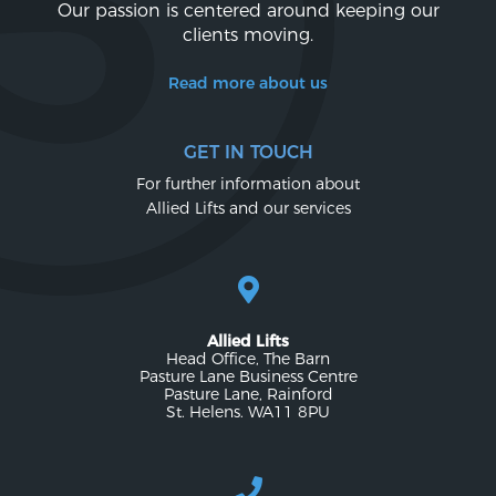
Our passion is centered around keeping our
clients moving.
Read more about us
GET IN TOUCH
For further information about
Allied Lifts and our services
Allied Lifts
Head Office, The Barn
Pasture Lane Business Centre
Pasture Lane, Rainford
St. Helens. WA11 8PU