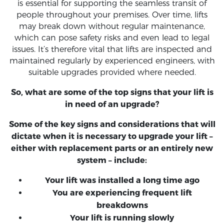
is essential for supporting the seamless transit of
people throughout your premises. Over time, lifts
may break down without regular maintenance,
which can pose safety risks and even lead to legal
issues. It’s therefore vital that lifts are inspected and
maintained regularly by experienced engineers, with
suitable upgrades provided where needed.
So, what are some of the top signs that your lift is
in need of an upgrade?
Some of the key signs and considerations that will
dictate when it is necessary to upgrade your lift –
either with replacement parts or an entirely new
system – include:
Your lift was installed a long time ago
You are experiencing frequent lift
breakdowns
Your lift is running slowly