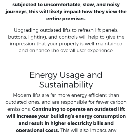
subjected to uncomfortable, slow, and noisy
journeys, this will likely impact how they view the
entire premises.
Upgrading outdated lifts to refresh lift panels,
buttons, lighting, and controls will help to give the
impression that your property is well-maintained
and enhance the overall user experience.
Energy Usage and
Sustainability
Modern lifts are far more energy efficient than
outdated ones, and are responsible for fewer carbon
Continuing to operate an outdated lift
emissions.
will increase your building’s energy consumption
and result in higher electricity bills and
operational costs.
This will also impact any