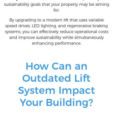
sustainability goals that your property may be aiming
for.
By upgrading to a modern lift that uses variable
speed drives, LED lighting, and regenerative braking
systems, you can effectively reduce operational costs
and improve sustainability while simultaneously
enhancing performance.
How Can an
Outdated Lift
System Impact
Your Building?