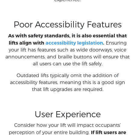
Poor Accessibility Features
As with safety standards, it is also essential that
lifts align with
accessibility legislation
.
Ensuring
your lift has features such as wide doorways, voice
announcements, and braille buttons will ensure that
all users can use the lift safely.
Outdated lifts typically omit the addition of
accessibility features, meaning this is a good sign
that lift upgrades are required.
User Experience
Consider how your lift will impact occupants’
If lift users are
perception of your entire building.