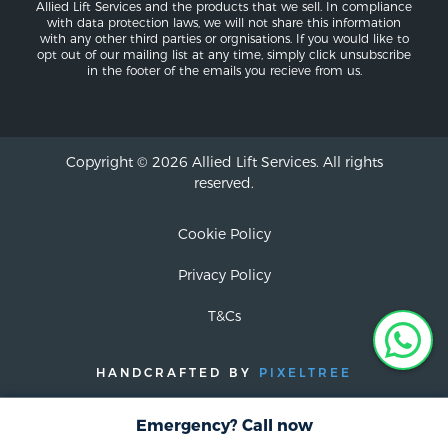
Allied Lift Services and the products that we sell. In compliance
with data protection laws, we will not share this information
with any other third parties or orgnisations. If you would like to
opt out of our mailing list at any time, simply click unsubscribe
in the footer of the emails you recieve from us.
Copyright © 2026 Allied Lift Services. All rights
reserved.
Cookie Policy
Privacy Policy
T&Cs
HANDCRAFTED BY
PIXELTREE
Emergency? Call now