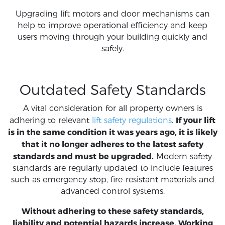
Upgrading lift motors and door mechanisms can
help to improve operational efficiency and keep
users moving through your building quickly and
safely.
Outdated Safety Standards
A vital consideration for all property owners is
If your lift
adhering to relevant
lift safety regulations
.
is in the same condition it was years ago, it is likely
that it no longer adheres to the latest safety
standards and must be upgraded.
Modern safety
standards are regularly updated to include features
such as emergency stop, fire-resistant materials and
advanced control systems.
Without adhering to these safety standards,
liability and potential hazards increase. Working