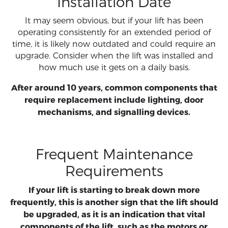
Installation Date
It may seem obvious, but if your lift has been
operating consistently for an extended period of
time, it is likely now outdated and could require an
upgrade. Consider when the lift was installed and
how much use it gets on a daily basis.
After around 10 years, common components that
require replacement include lighting, door
mechanisms, and signalling devices.
Frequent Maintenance
Requirements
If your lift is starting to break down more
frequently, this is another sign that the lift should
be upgraded, as it is an indication that vital
components of the lift, such as the motors or