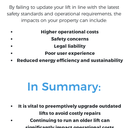
By failing to update your lift in line with the latest
safety standards and operational requirements, the
impacts on your property can include:
Higher operational costs
Safety concerns
Legal liability
Poor user experience
Reduced energy efficiency and sustainability
In Summary:
It is vital to preemptively upgrade outdated
lifts to avoid costly repairs
Continuing to run an older lift can
significantly impact operational costs