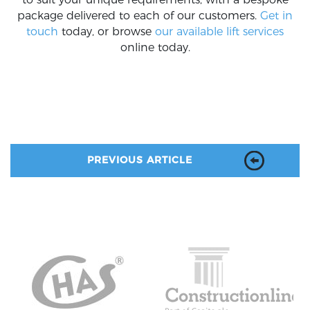
package delivered to each of our customers.
Get in
touch
today, or browse
our available lift services
online today.
PREVIOUS ARTICLE