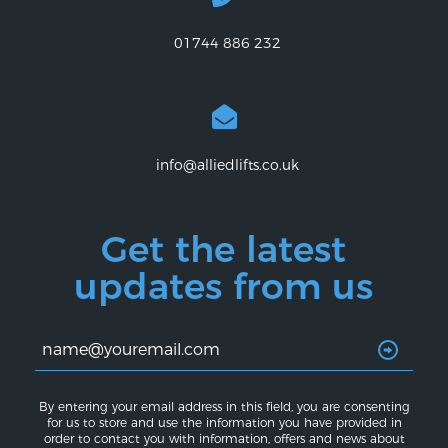
01744 886 232
info@alliedlifts.co.uk
Get the latest
updates from us
By entering your email address in this field, you are consenting
for us to store and use the information you have provided in
order to contact you with information, offers and news about