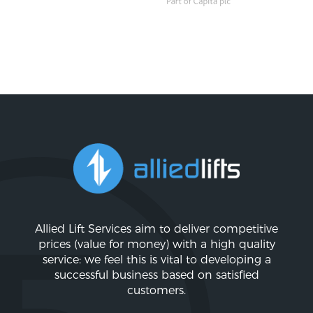
Allied Lift Services aim to deliver competitive
prices (value for money) with a high quality
service: we feel this is vital to developing a
successful business based on satisfied
customers.