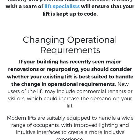
with a team of
lift specialists
will ensure that your
lift is kept up to code.
Changing Operational
Requirements
If your building has recently seen major
renovations or repurposing, you should consider
whether your existing lift is best suited to handle
the change in operational requirements.
New
users of the lift may include commercial tenants or
visitors, which could increase the demand on your
lift.
Modern lifts are suitably equipped to handle a wide
range of occupants, with improved lighting and
intuitive interfaces to create a more inclusive
experience.