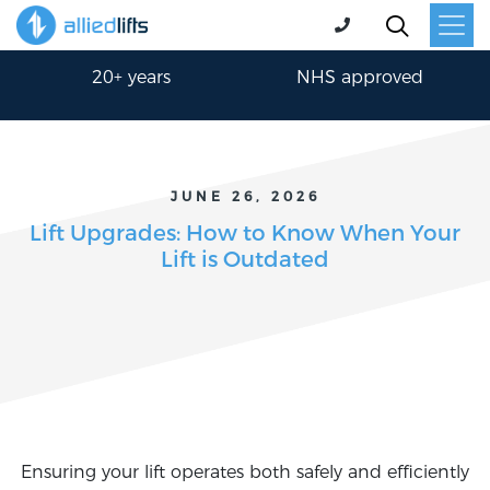
30-min response
24/7 365 days
20+ years
NHS approved
JUNE 26, 2026
Lift Upgrades: How to Know When Your
Lift is Outdated
Ensuring your lift operates both safely and efficiently