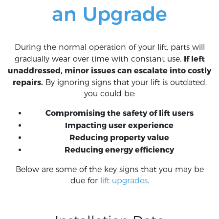
an Upgrade
During the normal operation of your lift, parts will
If left
gradually wear over time with constant use.
unaddressed, minor issues can escalate into costly
repairs.
By ignoring signs that your lift is outdated,
you could be:
Compromising the safety of lift users
Impacting user experience
Reducing property value
Reducing energy efficiency
Below are some of the key signs that you may be
due for
lift upgrades
.