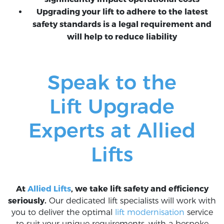
Upgrading your lift to adhere to the latest
safety standards is a legal requirement and
will help to reduce liability
Speak to the
Lift Upgrade
Experts at Allied
Lifts
At
Allied Lifts
, we take lift safety and efficiency
seriously.
Our dedicated lift specialists will work with
you to deliver the optimal
lift modernisation
service
to suit your unique requirements, with a bespoke