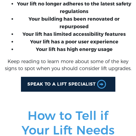
Your lift no longer adheres to the latest safety
regulations
Your building has been renovated or
repurposed
Your lift has limited accessibility features
Your lift has a poor user experience
Your lift has high energy usage
Keep reading to learn more about some of the key
signs to spot when you should consider lift upgrades.
SPEAK TO A LIFT SPECIALIST
How to Tell if
Your Lift Needs