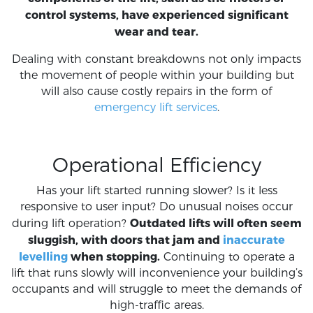
control systems, have experienced significant
wear and tear.
Dealing with constant breakdowns not only impacts
the movement of people within your building but
will also cause costly repairs in the form of
emergency lift services
.
Operational Efficiency
Has your lift started running slower? Is it less
responsive to user input? Do unusual noises occur
Outdated lifts will often seem
during lift operation?
sluggish, with doors that jam and
inaccurate
levelling
when stopping.
Continuing to operate a
lift that runs slowly will inconvenience your building’s
occupants and will struggle to meet the demands of
high-traffic areas.