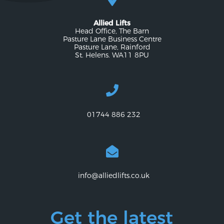
Allied Lifts
Head Office, The Barn
Pasture Lane Business Centre
Pasture Lane, Rainford
St. Helens. WA11 8PU
01744 886 232
info@alliedlifts.co.uk
Get the latest