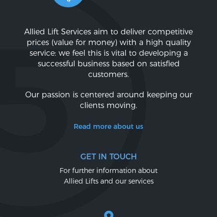
Allied Lift Services aim to deliver competitive
prices (value for money) with a high quality
service: we feel this is vital to developing a
successful business based on satisfied
customers.
Our passion is centered around keeping our
clients moving.
Read more about us
GET IN TOUCH
For further information about
Allied Lifts and our services