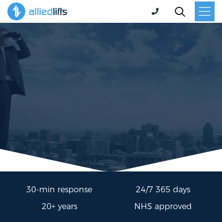
30-min response
24/7 365 days
20+ years
NHS approved