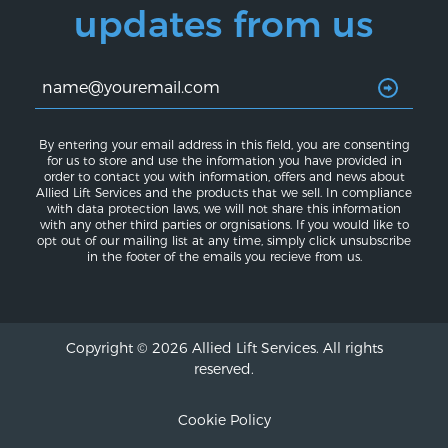
updates from us
By entering your email address in this field, you are consenting
for us to store and use the information you have provided in
order to contact you with information, offers and news about
Allied Lift Services and the products that we sell. In compliance
with data protection laws, we will not share this information
with any other third parties or orgnisations. If you would like to
opt out of our mailing list at any time, simply click unsubscribe
in the footer of the emails you recieve from us.
Copyright © 2026 Allied Lift Services. All rights
reserved.
Cookie Policy