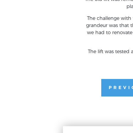
pl
The challenge with t
grandeur was that th
we had to renovate 
The lift was teste
PREVI