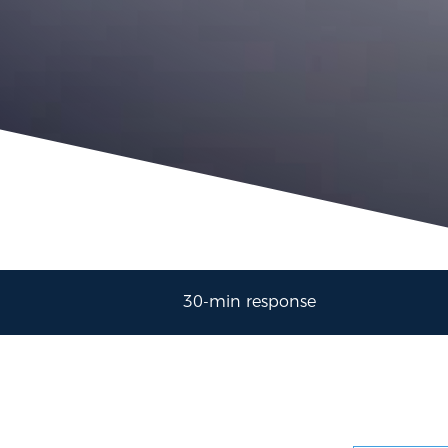
30-min response