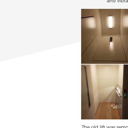
and vibra
The old lift was rem