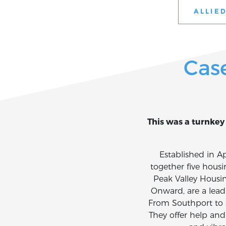
ALLIED
Cas
This was a turnkey 
Established in 
together five hous
Peak Valley Housi
Onward, are a leadi
From Southport to 
They offer help and