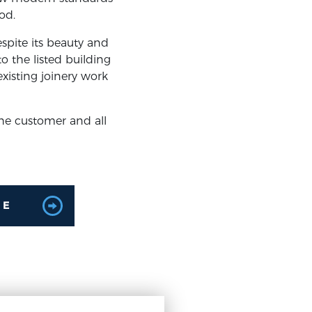
od.
espite its beauty and
o the listed building
xisting joinery work
he customer and all
LE