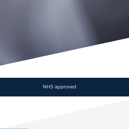
NHS approved