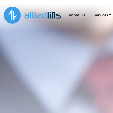
About Us
Services