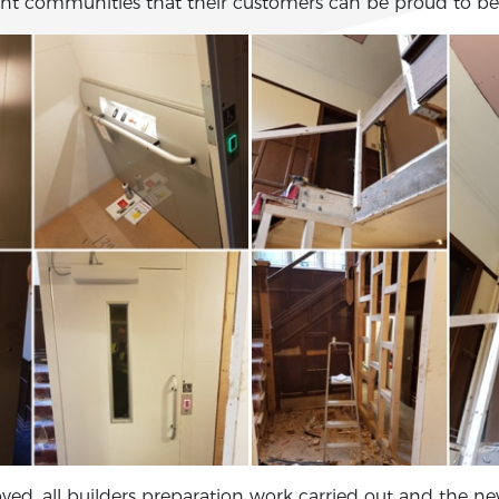
nt communities that their customers can be proud to be 
oved, all builders preparation work carried out and the