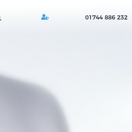
01744 886 232