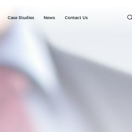
Case Studies
News
Contact
Us