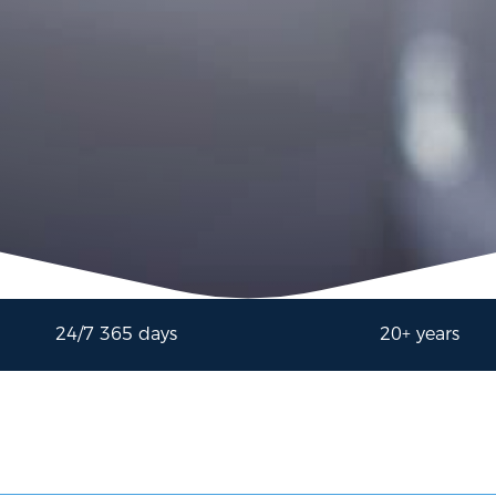
24/7 365 days
20+ years