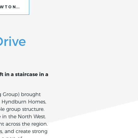
EWTON DRIVE
rive
 in a staircase in a
g Group) brought
st, Hyndburn Homes,
e group structure.
e in the North West.
 across the region.
s, and create strong