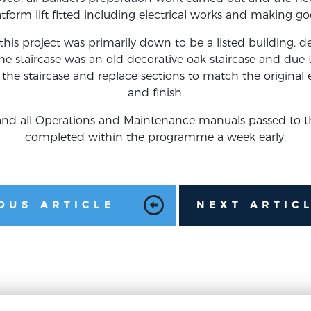
atform lift fitted including electrical works and making go
his project was primarily down to be a listed building, d
e staircase was an old decorative oak staircase and due t
the staircase and replace sections to match the original e
and finish.
d and all Operations and Maintenance manuals passed to t
completed within the programme a week early.
OUS ARTICLE
NEXT ARTIC