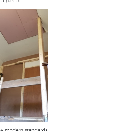
a part of.
 new modern standards