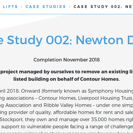
 LIFTS
-
CASE STUDIES
-
CASE STUDY 002: N
e Study 002: Newton D
Completion November 2018
project managed by ourselves to remove an existing lift
listed building on behalf of Contour Homes.
April 2018, Onward (formerly known as Symphony Housin
ing associations – Contour Homes, Liverpool Housing Tru
ng Association and Ribble Valley Homes – under one simpl
ng provider of quality, affordable homes for rent and sal
Stockport, they own and manage over 35,000 homes right
 support to vulnerable people facing a range of challenge