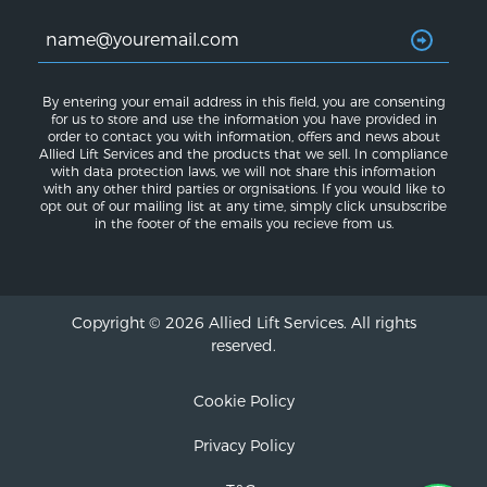
By entering your email address in this field, you are consenting
for us to store and use the information you have provided in
order to contact you with information, offers and news about
Allied Lift Services and the products that we sell. In compliance
with data protection laws, we will not share this information
with any other third parties or orgnisations. If you would like to
opt out of our mailing list at any time, simply click unsubscribe
in the footer of the emails you recieve from us.
Copyright © 2026 Allied Lift Services. All rights
reserved.
Cookie Policy
Privacy Policy