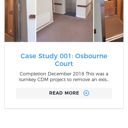
Case Study 001: Osbourne
Court
Completion December 2018 This was a
turnkey CDM project to remove an exis...
READ MORE