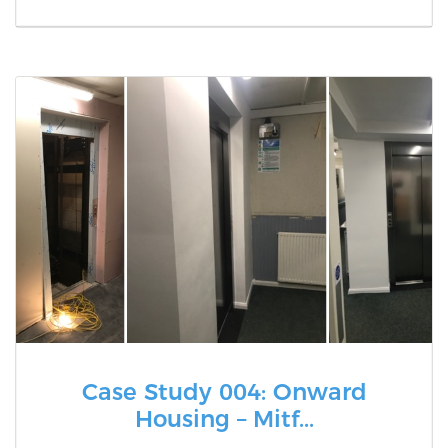
Case Study 004: Onward
Housing – Mitf...