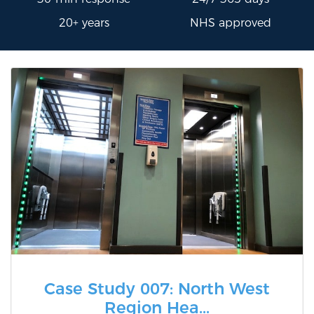
20+ years
NHS approved
Case Study 007: North West
Region Hea...