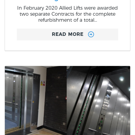
In February 2020 Allied Lifts were awarded
two separate Contracts for the complete
refurbishment of a total...
READ MORE