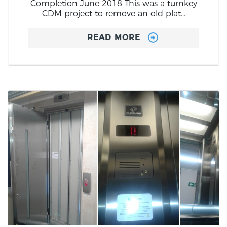
Completion June 2018 This was a turnkey
CDM project to remove an old plat...
READ MORE