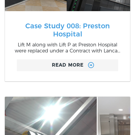
Case Study 008: Preston
Hospital
Lift M along with Lift P at Preston Hospital
were replaced under a Contract with Lanca...
READ MORE