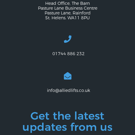
Head Office, The Barn
Pasture Lane Business Centre
Pasture Lane, Rainford
St. Helens. WA11 8PU
01744 886 232
info@alliedlifts.co.uk
Get the latest
updates from us