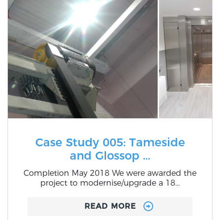
Case Study 005: Tameside
and Glossop ...
Completion May 2018 We were awarded the
project to modernise/upgrade a 18...
READ MORE