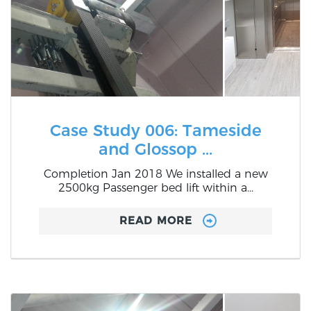
Case Study 006: Tameside
and Glossop ...
Completion Jan 2018 We installed a new
2500kg Passenger bed lift within a...
READ MORE