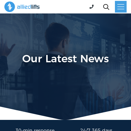
Our Latest News
30-min response
24/7 365 days