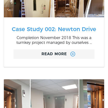
Case Study 002: Newton Drive
Completion November 2018 This was a
turnkey project managed by ourselves ...
READ MORE