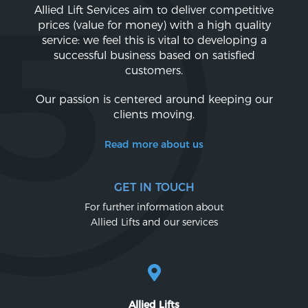
Allied Lift Services aim to deliver competitive
prices (value for money) with a high quality
service: we feel this is vital to developing a
successful business based on satisfied
customers.
Our passion is centered around keeping our
clients moving.
Read more about us
GET IN TOUCH
For further information about
Allied Lifts and our services
Allied Lifts