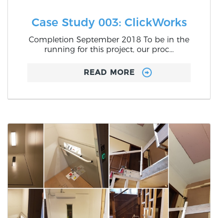
Case Study 003: ClickWorks
Completion September 2018 To be in the
running for this project, our proc...
READ MORE